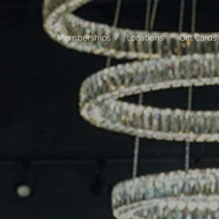
Memberships
Locations
Gift Cards