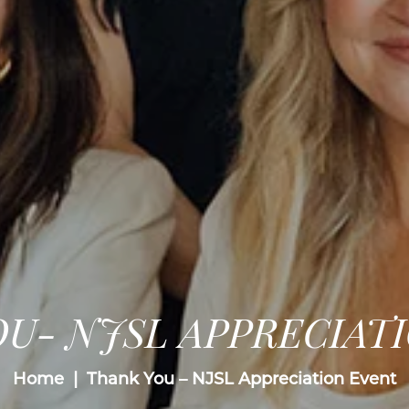
U- NJSL APPRECIAT
Home
Thank You – NJSL Appreciation Event