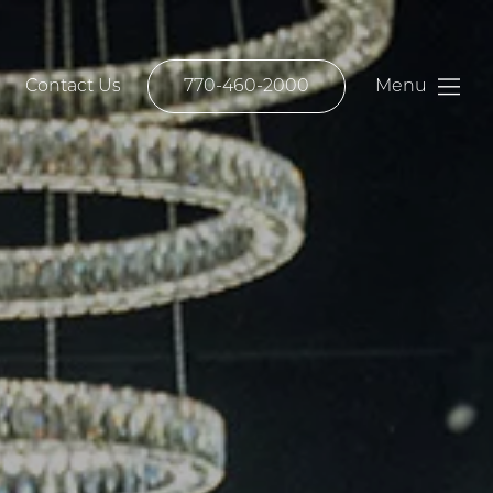
Contact Us
770-460-2000
Menu