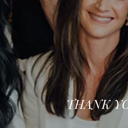
THANK YO