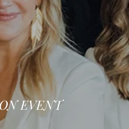
ION EVENT