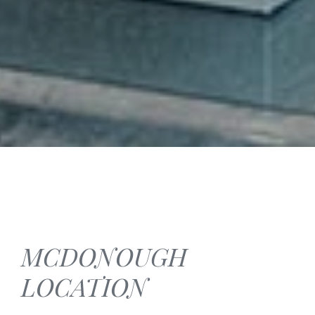
MCDONOUGH
LOCATION