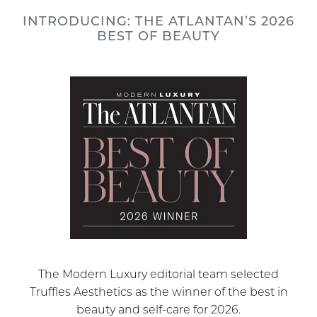
INTRODUCING: THE ATLANTAN’S 2026
BEST OF BEAUTY
The Modern Luxury editorial team selected
Truffles Aesthetics as the winner of the best in
beauty and self-care for 2026.