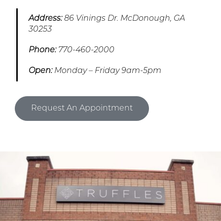
Address:
86 Vinings Dr. McDonough, GA
30253
Phone:
770-460-2000
Open:
Monday – Friday 9am-5pm
Request An Appointment