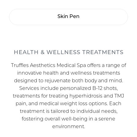
Skin Pen
HEALTH & WELLNESS TREATMENTS
Truffles Aesthetics Medical Spa offers a range of
innovative health and wellness treatments
designed to rejuvenate both body and mind.
Services include personalized B-12 shots,
treatments for treating hyperhidrosis and TMJ
pain, and medical weight loss options. Each
treatment is tailored to individual needs,
fostering overall well-being in a serene
environment.