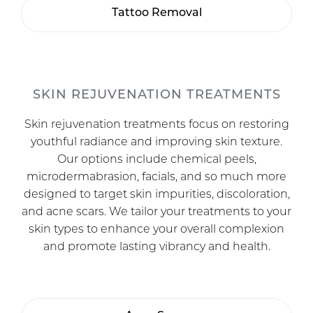
Tattoo Removal
SKIN REJUVENATION TREATMENTS
Skin rejuvenation treatments focus on restoring
youthful radiance and improving skin texture.
Our options include chemical peels,
microdermabrasion, facials, and so much more
designed to target skin impurities, discoloration,
and acne scars. We tailor your treatments to your
skin types to enhance your overall complexion
and promote lasting vibrancy and health.