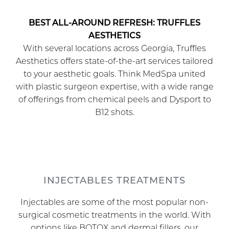
BEST ALL-AROUND REFRESH: TRUFFLES
AESTHETICS
With several locations across Georgia, Truffles
Aesthetics offers state-of-the-art services tailored
to your aesthetic goals. Think MedSpa united
with plastic surgeon expertise, with a wide range
of offerings from chemical peels and Dysport to
B12 shots.
INJECTABLES TREATMENTS
Injectables are some of the most popular non-
surgical cosmetic treatments in the world. With
options like BOTOX and dermal fillers, our