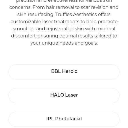
precision and effectiveness for various skin
concerns. From hair removal to scar revision and
skin resurfacing, Truffles Aesthetics offers
customizable laser treatments to help promote
smoother and rejuvenated skin with minimal
discomfort, ensuring optimal results tailored to
your unique needs and goals.
BBL Heroic
HALO Laser
IPL Photofacial