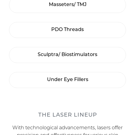
Masseters/ TMJ
PDO Threads
Sculptra/ Biostimulators
Under Eye Fillers
THE LASER LINEUP
With technological advancements, lasers offer