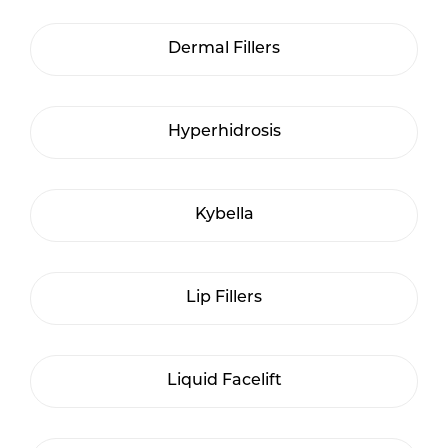
Dermal Fillers
Hyperhidrosis
Kybella
Lip Fillers
Liquid Facelift