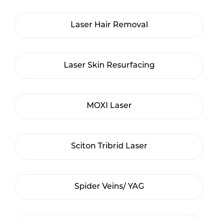
Laser Hair Removal
Laser Skin Resurfacing
MOXI Laser
Sciton Tribrid Laser
Spider Veins/ YAG