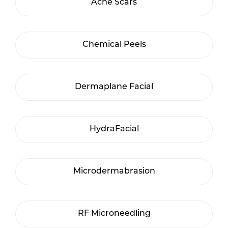
Acne Scars
Chemical Peels
Dermaplane Facial
HydraFacial
Microdermabrasion
RF Microneedling