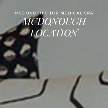
MCDONOGH’S TOP MEDICAL SPA
MCDONOUGH
LOCATION