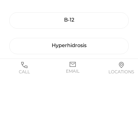
B-12
Hyperhidrosis
Masseters / TMJ
EMAIL
CALL
LOCATIONS