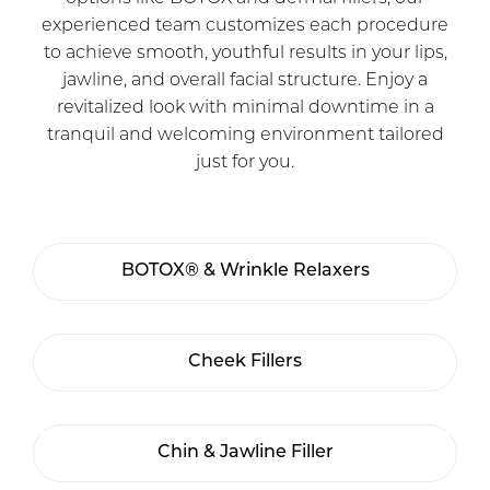
experienced team customizes each procedure
to achieve smooth, youthful results in your lips,
jawline, and overall facial structure. Enjoy a
revitalized look with minimal downtime in a
tranquil and welcoming environment tailored
just for you.
BOTOX® & Wrinkle Relaxers
Cheek Fillers
Chin & Jawline Filler