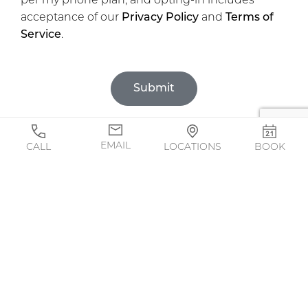
per my phone plan, and opting-in includes
acceptance of our
Privacy Policy
and
Terms of
Service
.
Submit
EMAIL
CALL
LOCATIONS
BOOK
BOOK ONLINE!