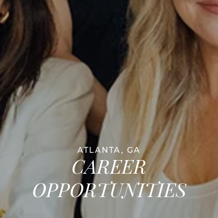
ATLANTA, GA
CAREER
OPPORTUNITIES