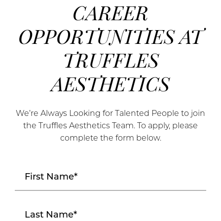
CAREER
OPPORTUNITIES AT
TRUFFLES
AESTHETICS
We’re Always Looking for Talented People to join
the Truffles Aesthetics Team. To apply, please
complete the form below.