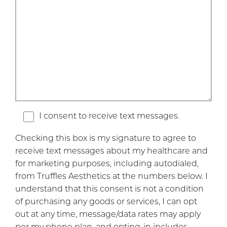
I consent to receive text messages.
Checking this box is my signature to agree to
receive text messages about my healthcare and
for marketing purposes, including autodialed,
from Truffles Aesthetics at the numbers below. I
understand that this consent is not a condition
of purchasing any goods or services, I can opt
out at any time, message/data rates may apply