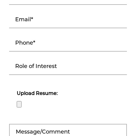
Upload Resume: