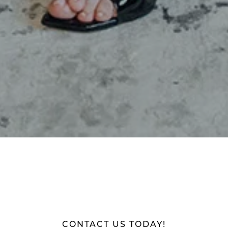
CONTACT US TODAY!