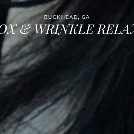
BUCKHEAD, GA
OX & WRINKLE RELA