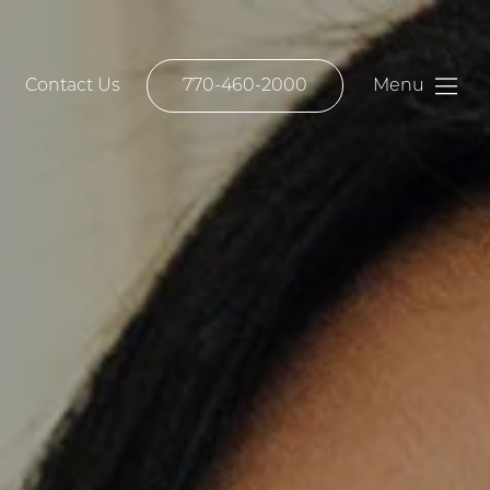
Contact Us
770-460-2000
Menu