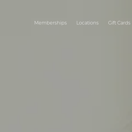
Memberships
Locations
Gift Cards